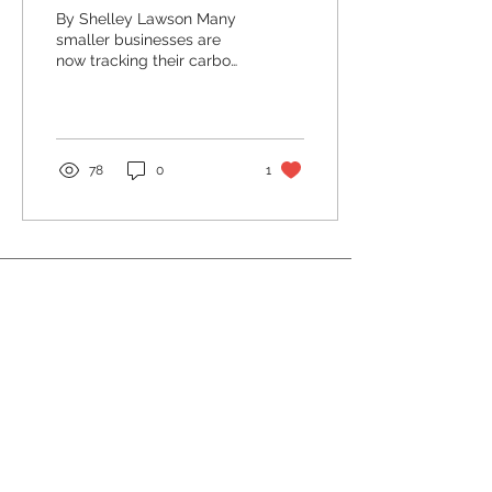
By Shelley Lawson Many
smaller businesses are
now tracking their carbon
footprint, and it’s actually
pretty easy to get started.
Maybe...
78
0
1
Resources
Privacy
Policy
info@guildfordsbn.or
g