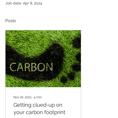
Join date: Apr 8, 2024
Posts
Nov 16, 2023
∙
4
min
Getting clued-up on
your carbon footprint