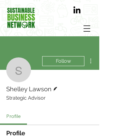
More actions
Follow
Shelley Lawson
Writer
Shelley Lawson
Strategic Advisor
Profile
Profile