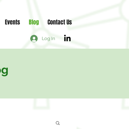
Events
Blog
Contact Us
Log In
og