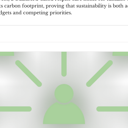
 its carbon footprint, proving that sustainability is both
dgets and competing priorities.