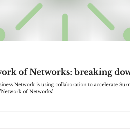
d
work of Networks: breaking dow
iness Network is using collaboration to accelerate Surr
 'Network of Networks'.