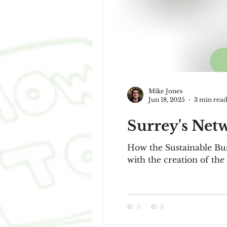
Mike Jones
Jun 18, 2025
3 min rea
Surrey's Net
How the Sustainable Bus
with the creation of the