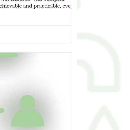
 achievable and practicable, even for