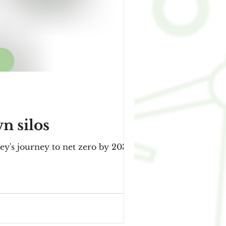
n silos
ey's journey to net zero by 2030,