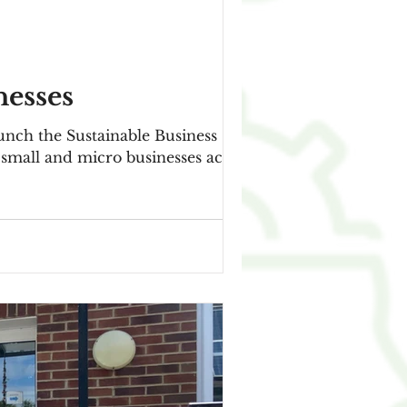
nesses