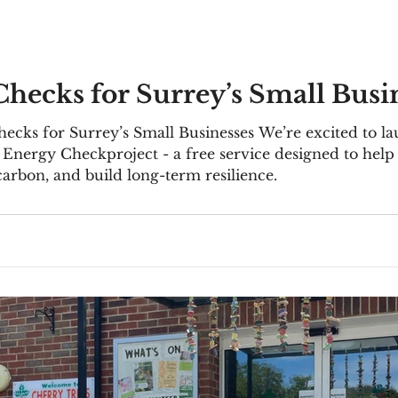
hecks for Surrey’s Small Busi
mall Businesses We’re excited to launch the Sustainable Business
vice designed to help small and micro businesses across
carbon, and build long-term resilience.