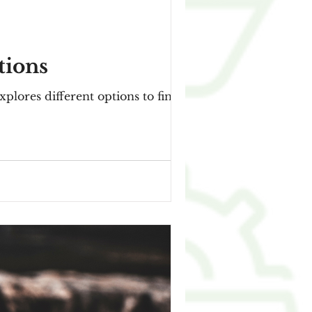
tions
explores different options to finance