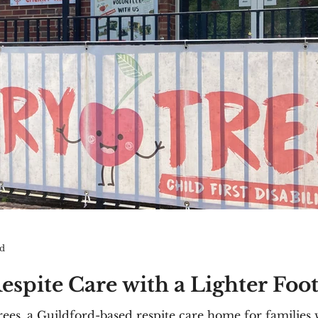
ad
espite Care with a Lighter Foo
es, a Guildford-based respite care home for families