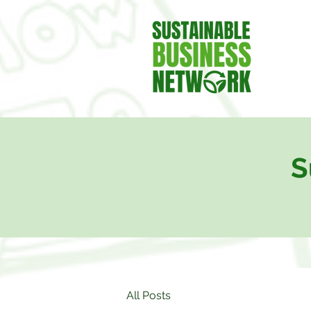
S
All Posts