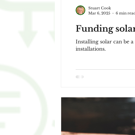
Stuart Cook
Mar 6, 2025
6 min rea
Funding solar
Installing solar can be a
installations.