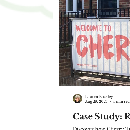
Lauren Buckley
Aug 29, 2025
4 min re
Case Study: R
Discover how Cherry Tre