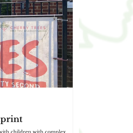
tprint
 with children with complex