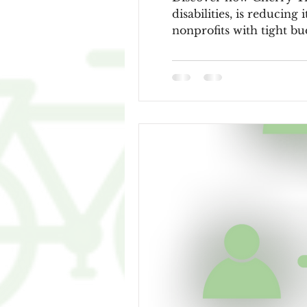
disabilities, is reducing
nonprofits with tight bu