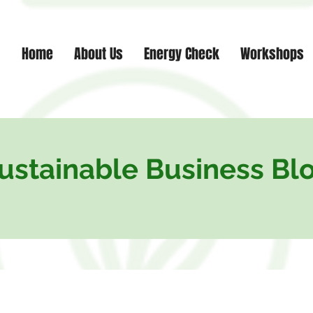
Home
About Us
Energy Check
Workshops
ustainable Business Bl