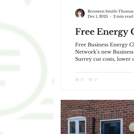
Bronwen Smith-Thomas
Dec 1, 2025
2 min read
Free Energy C
Free Business Energy Checks for Surrey’s S
Network’s new Business Energy Checkproject - a free ser
Surrey cut costs, lower 