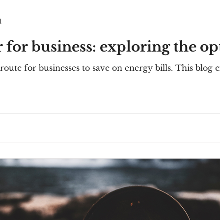
d
 for business: exploring the op
 route for businesses to save on energy bills. This blog 