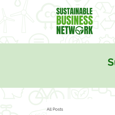
S
All Posts