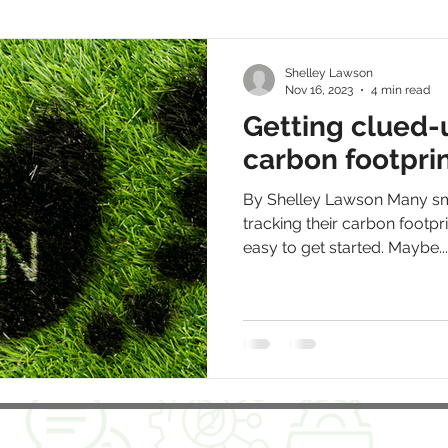
Shelley Lawson
Nov 16, 2023
4 min read
Getting clued-
carbon footpri
By Shelley Lawson Many sm
tracking their carbon footprin
easy to get started. Maybe...