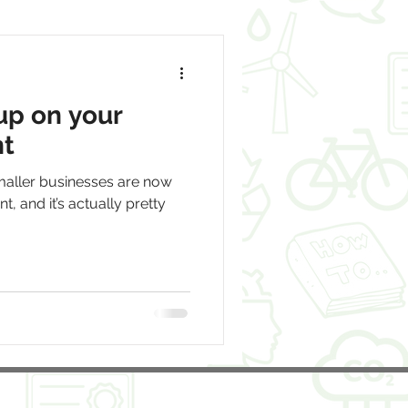
up on your
nt
aller businesses are now
t, and it’s actually pretty