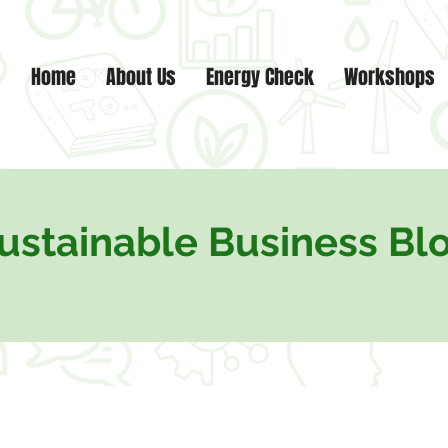
Home
About Us
Energy Check
Workshops
ustainable Business Bl