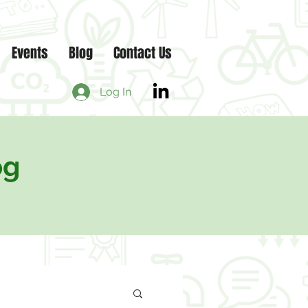
Events
Blog
Contact Us
Log In
og