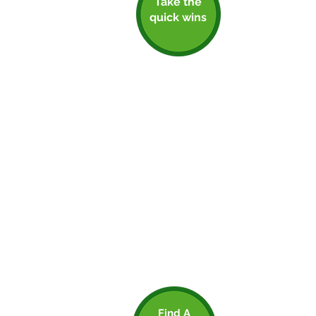
Take the
Step 1: Take The
quick wins
Quick Wins
Building momentum at an early
stage can be really helpful. It
motivates employees, and social
contagion is proven to drive
impactful changes. Your employees
are key stakeholders, and should be
involved from the get-go. Make sure
you’re sharing any good news with
them, as well as the wider
community. Everyone has to start
somewhere, so if you can back up
your actions with a good net zero
plan, don’t be afraid to shout about it.
Just make sure you can back up your
claims with a solid net zero plan.
Find A