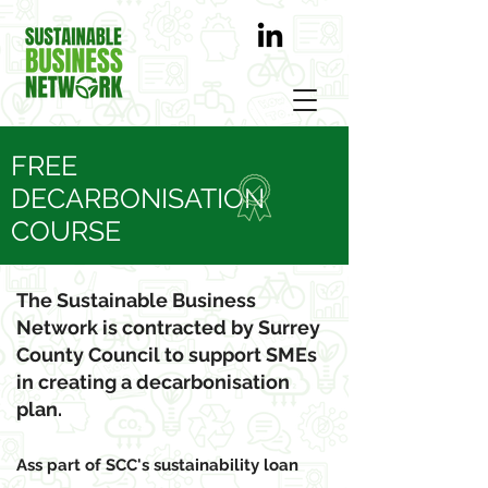
FREE
DECARBONISATION
COURSE
Take the quick wins
The Sustainable Business
Network is contracted by Surrey
County Council to support SMEs
in creating a decarbonisation
plan.
Ass part of SCC's sustainability loan