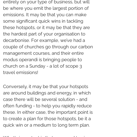
entirely on your type of business, but will
be where you emit the largest portion of
emissions. It may be that you can make
some significant quick wins in tackling
these hotspots, or it may be that they are
the hardest part of your organisation to
decarbonise. For example, we’ve had a
couple of churches go through our carbon
management courses, and their entire
modus operandi is bringing people to
church on a Sunday - a lot of scope 3
travel emissions!
Conversely, it may be that your hotspots
are around buildings and energy, in which
case there will be several solution - and
often funding - to help you rapidly reduce
these. In either case, the important point is
to create a plan for those hotspots, be it a
quick win or a medium to long term plan.