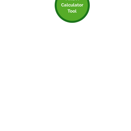
Calculator
Step 2: Find A
Tool
Calculator Tool
That Works for You
Using a carbon calculator will make your
life far more simple. Do you know how
much carbon is associated with any
shipping you do, or if an employee cycle
to work versus driving, or even the emails
you send or coffee you drink? Probably
not, and that’s fine, you don’t need all that
info clogging up your brain!
But this is where a carbon calculation tool
comes in extremely handy. There are 2
main types:
Spend based - converts the amount of £
you spend in to CO2e emissions
Activity Based - uses raw data to calculate
CO2e