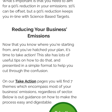
What's important is that you need to aim
for a 90% reduction in your emissions. 10%
can be offset, but a 90% reduction keeps
you in-line with Science Based Targets.
Reducing Your Business'
Emissions
Now that you know where you're starting
from, and you've hatched your plan, it's
time to take action! This site has lots of
useful tips on how to do that, and
presented in a simple format to help you
cut through the confusion.
On our
Take Action
pages you will find 7
themes which encompass most of your
business' emissions, regardless of sector.
Below is out guidance on how to make the
process easy and digestable.