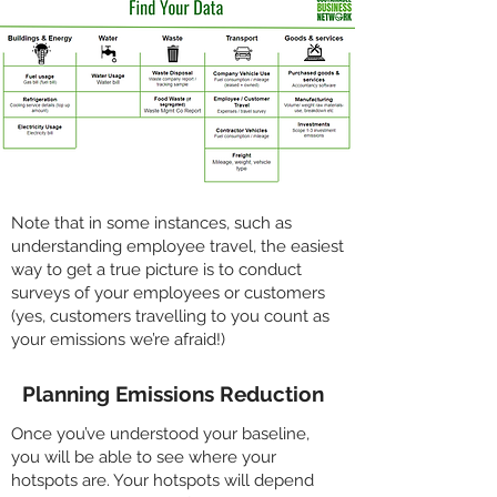
Note that in some instances, such as
understanding employee travel, the easiest
way to get a true picture is to conduct
surveys of your employees or customers
(yes, customers travelling to you count as
your emissions we’re afraid!)
Planning Emissions Reduction
Once you’ve understood your baseline,
you will be able to see where your
hotspots are. Your hotspots will depend