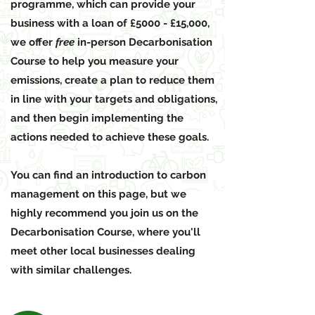
programme, which can provide your
business with a loan of £5000 - £15,000,
we offer
free
in-person Decarbonisation
Course to help you measure your
emissions, create a plan to reduce them
in line with your targets and obligations,
and then begin implementing the
actions needed to achieve these goals.
You can find an introduction to carbon
management on this page, but we
highly recommend you join us on the
Decarbonisation Course, where you'll
meet other local businesses dealing
with similar challenges.