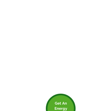
We recommend used activity-based
calculations wherever possible, You might
not be able to do it for everything
associated with your business, but the
more accurate your data, the more you’ll
know that you’re on the right track.
For this reason, we recommend using
Clean Growth UK (an excellent
organisation who you should check out),
they have a free carbon calculator which
allows you to input activity or spend based
calculations. The tool will automatically
calculate your inputs into CO2e and will
even present you with a great looking
report that you can use to engage
employees and customers.
Get An
Energy