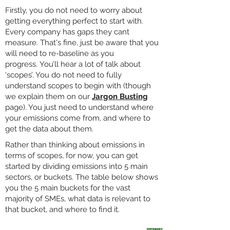
Firstly, you do not need to worry about
getting everything perfect to start with.
Every company has gaps they cant
measure. That's fine, just be aware that you
will need to re-baseline as you
progress.
You’ll hear a lot of talk about
‘scopes’. You do not need to fully
understand scopes to begin with (though
we explain them on our
Jargon Busting
page). You just need to understand where
your emissions come from, and where to
get the data about them.
Rather than thinking about emissions in
terms of scopes, for now, you can get
started by dividing emissions into 5 main
sectors, or buckets. The table below shows
you the 5 main buckets for the vast
majority of SMEs, what data is relevant to
that bucket, and where to find it.