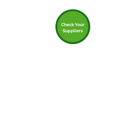
Check Your
Suppliers
Step 5: Check Your
Suppliers
Your supply chain can often be a huge
proportion of your emissions. In the NHS
for example, 62% of emissions occur in the
supply chain! There are numerous ways to
start reducing these.
Firstly, you should always be employing a
waste hierarcy in your procurement. are
you buying the right amount of product?
Are you over-purchaisng and wasting?
Can you switch out any of your products
or supplies for reuaeable versions - these
are usually cheaper in the long run. Can
you buy refurbished instead of new? Etc