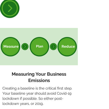
Book your space on our
Decarbonisation Course
Measure
Plan
Reduce
Measuring Your Business
Emissions
Creating a baseline is the critical first step.
Your baseline year should avoid Covid-19
lockdown if possible. So either post-
lockdown years, or 2019.