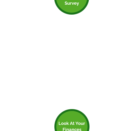
Step 3: Get An
Survey
Energy Survey
As noted, there is often funding for
measures that help to improve the
sustainability of your premises. An energy
survey can help you to identify some
quick wins that may also happen to be
hotspots. Insulation and building
management can actually make an
enormous difference to your premises.
If you’ve got a gas boiler, and it’s 12-15
years old, then it’s potentially nearing the
end of its life and replacing it with low
carbon heating could provide a big step
forward.
Look At Your
Finances