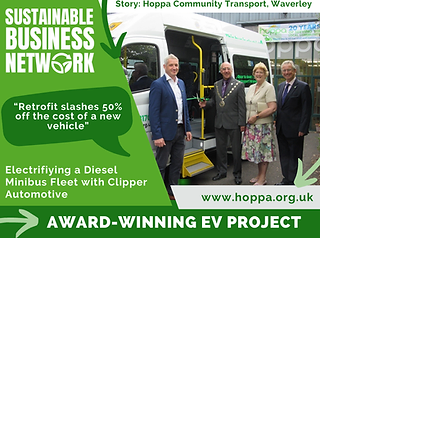
Hoppa is reimagining on-demand
transport services by working with a
company who can retrofit diesel
minibuses, turning them into EVs!
This saves a huge amount of money
whilst tackling difficult scope 3
emissions, and contributing to
healthier journeys for passengers and