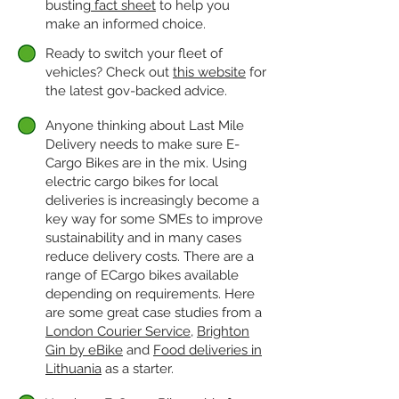
busting
fact sheet
to help you
make an informed choice.
Ready to switch your fleet of
vehicles? Check out
this website
for
the latest gov-backed advice.
Anyone thinking about Last Mile
Delivery needs to make sure E-
Cargo Bikes are in the mix. Using
electric cargo bikes for local
deliveries is increasingly become a
key way for some SMEs to improve
sustainability and in many cases
reduce delivery costs. There are a
range of ECargo bikes available
depending on requirements. Here
are some great case studies from a
London Courier Service
,
Brighton
Gin by eBike
and
Food deliveries in
Lithuania
as a starter.