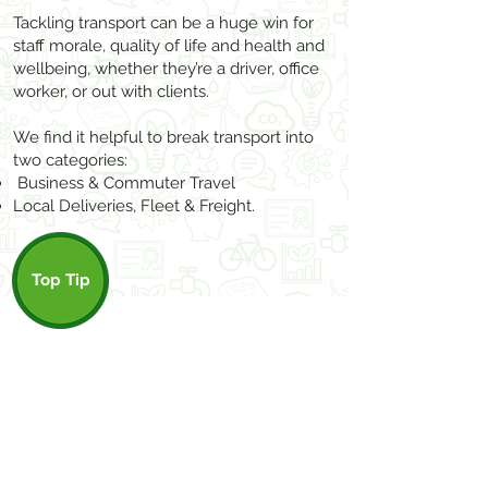
Tackling transport can be a huge win for
staff morale, quality of life and health and
wellbeing, whether they’re a driver, office
worker, or out with clients.
We find it helpful to break transport into
two categories:
Business & Com
muter Travel
Local Deliveries
, Fleet
& Freight.
Top Tip
Capturing methods of travel, distance,
and type of vehicle in your accounting
software allows you to work out your
travel footprint easily in any carbon
calculator.