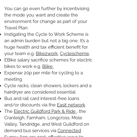
You can go even further by incentivising
the mode you want and create the
environment for change as part of your
Travel Plan:
Instigating the Cycle to Work Scheme is
an admin burden but not a big one. It’s a
huge health and tax efficient benefit for
your team e.g.
Bike2work
,
Cyclescheme
,
EBike salary sacrifice schemes for electric
bikes to work e.g.
Blike
Expense 20p per mile for cycling to a
meeting
Cycle racks, clean showers, lockers and a
hairdryer are considered essential
Bus and rail card interest-free loans
and/or discounts via the
Easit network
The
Electric Guildford Park & Ride
, the
Cranleigh, Farnham, Longcross, Mole
Valley, Tandridge, and West Guildford on
demand bus services via
Connected