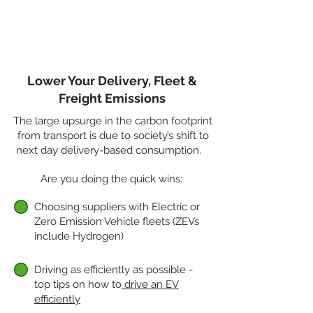
communities.
Read more...
Lower Your Delivery, Fleet &
Freight Emissions
The large upsurge in the carbon footprint
from transport is due to society’s shift to
next day delivery-based consumption.
Are you doing the quick wins:
Choosing suppliers with Electric or
Zero Emission Vehicle fleets (ZEVs
include Hydrogen)
Driving as efficiently as possible -
top tips on how to
drive an EV
efficiently