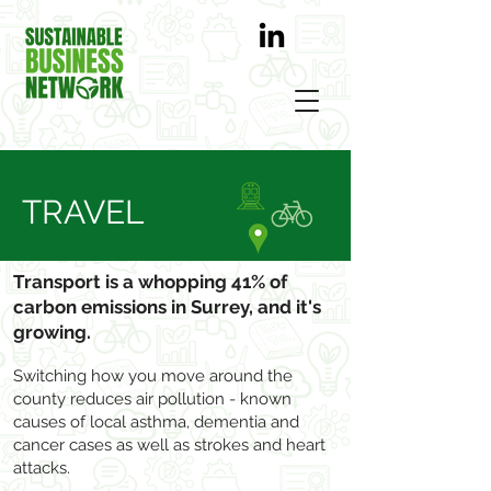
TRAVEL
Transport is a whopping 41% of
carbon emissions in Surrey, and it's
growing.
Switching how you move around the
county reduces air pollution - known
causes of local asthma, dementia and
cancer cases as well as strokes and heart
attacks.