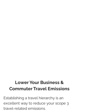
QUICK WINS
Embed a travel hierarchy into
your decision-making
when
working out if and how to travel. You
can embed the most appropriate
travel hierarchy into your Business
Travel Policy for business meetings
and encourage employees to
consider it for their commute.
Lower Your Business &
Commuter Travel Emissions
Establishing a travel hierarchy is an
excellent way to reduce your scope 3
travel-related emissions.