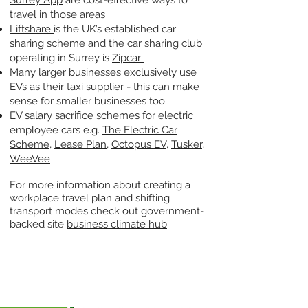
Surrey App
are cost-effective ways to
travel in those areas
Liftshare
is the UK’s established car
sharing scheme and the car sharing club
operating in Surrey is
Zipcar
Many larger businesses exclusively use
EVs as their taxi supplier - this can make
sense for smaller businesses too.
EV salary sacrifice schemes for electric
employee cars e.g.
The Electric Car
Scheme
,
Lease Plan
,
Octopus EV
,
Tusker
,
WeeVee
For more information about creating a
workplace travel plan and shifting
transport modes check out government-
backed site
business climate hub
CASE STUDIES
Hoppa's Story