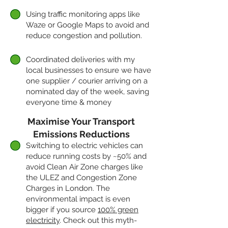
Using traffic monitoring apps like
Waze or Google Maps to avoid and
reduce congestion and pollution.
Coordinated deliveries with my
local businesses to ensure we have
one supplier / courier arriving on a
nominated day of the week, saving
everyone time & money
Maximise Your Transport
Emissions Reductions
Switching to electric vehicles can
reduce running costs by ~50% and
avoid Clean Air Zone charges like
the ULEZ and Congestion Zone
Charges in London. The
environmental impact is even
bigger if you source
100% green
electricity
. Check out this myth-