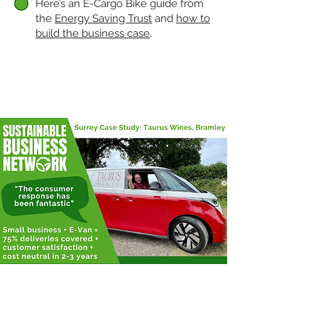
Here’s an E-Cargo Bike guide from
the
Energy Saving Trust
and
how to
build the business case
.
CASE STUDIES
Taurus Wine's Story
Independent Surrey wine merchant,
Taurus Wines recently converted