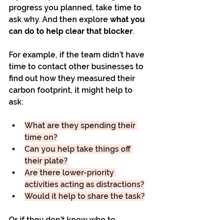
progress you planned, take time to 
ask why. And then explore 
what you 
can do to help clear that blocker
.
For example, if the team didn’t have 
time to contact other businesses to 
find out how they measured their 
carbon footprint, it might help to 
ask:
What are they spending their 
time on?
Can you help take things off 
their plate?
Are there lower-priority 
activities acting as distractions?
Would it help to share the task?
Or if they don’t know who to 