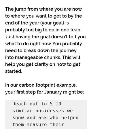
The jump from where you are now 
to where you want to get to by the 
end of the year (your goal) is 
probably too big to do in one leap. 
Just having the goal doesn’t tell you 
what to do right now. You probably 
need to break down the journey 
into manageable chunks. This will 
help you get clarity on how to get 
started.
In our carbon footprint example, 
your first step for January might be:
Reach out to 5-10 
similar businesses we 
know and ask who helped 
them measure their 