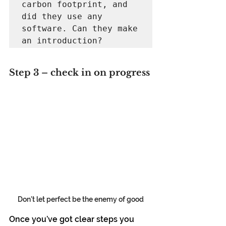
carbon footprint, and 
did they use any 
software. Can they make 
an introduction?
Step 3 – check in on progress
Don't let perfect be the enemy of good
Once you’ve got clear steps you 