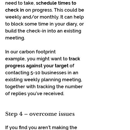
need to take, 
schedule times to 
check in
 on progress. This could be 
weekly and/or monthly. It can help 
to block some time in your diary, or 
build the check-in into an existing 
meeting.
In our carbon footprint 
example, you might want to 
track 
progress against your target 
of 
contacting 5-10 businesses in an 
existing weekly planning meeting, 
together with tracking the number 
of replies you’ve received. 
Step 4 – overcome issues 
If you find you aren’t making the 