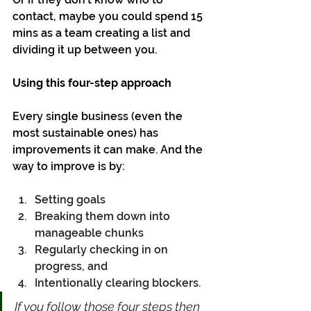
contact, maybe you could spend 15 
mins as a team creating a list and 
dividing it up between you.
Using this four-step approach
Every single business (even the 
most sustainable ones) has 
improvements it can make. And the 
way to improve is by:
Setting goals
Breaking them down into 
manageable chunks
Regularly checking in on 
progress, and
Intentionally clearing blockers. 
If you follow those four steps then 