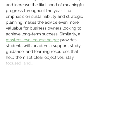
and increase the likelihood of meaningful 
progress throughout the year. The 
emphasis on sustainability and strategic 
planning makes the advice even more 
valuable for business owners looking to 
achieve long-term success. Similarly, a 
masters level course helper
 provides 
students with academic support, study 
guidance, and learning resources that 
help them set clear objectives, stay 
focused, and…
Show More
Like
Reply
Tanya Singh
Jun 15
Fergana State Medical University Fees 
are often a key factor for students 
comparing MBBS options abroad. Before 