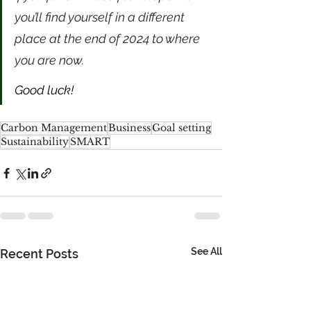
you’ll find yourself in a different 
place at the end of 2024 to where 
you are now. 
Good luck!
Carbon Management
Business
Goal setting
Sustainability
SMART
See All
Recent Posts