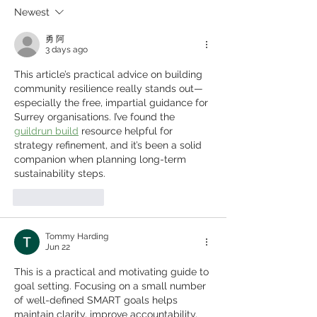
down silos
Newest
勇 阿
3 days ago
This article’s practical advice on building 
community resilience really stands out—
especially the free, impartial guidance for 
Surrey organisations. I’ve found the 
guildrun build
 resource helpful for 
strategy refinement, and it’s been a solid 
companion when planning long-term 
sustainability steps.
Like
Reply
Tommy Harding
Jun 22
This is a practical and motivating guide to 
goal setting. Focusing on a small number 
of well-defined SMART goals helps 
maintain clarity, improve accountability, 