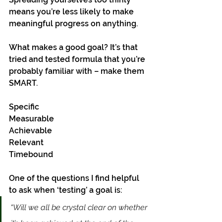
means you’re less likely to make 
meaningful progress on anything. 
What makes a good goal? It’s that 
tried and tested formula that you’re 
probably familiar with – make them 
SMART. 
Specific 
Measurable 
Achievable 
Relevant
Timebound
One of the questions I find helpful 
to ask when ‘testing’ a goal is:
“Will we all be crystal clear on whether 