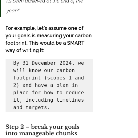
it’s been achieved at the end of the 
year?”
For example, let’s assume one of 
your goals is measuring your carbon 
footprint. This would be a SMART 
way of writing it:
By 31 December 2024, we 
will know our carbon 
footprint (scopes 1 and 
2) and have a plan in 
place for how to reduce 
it, including timelines 
and targets.
Step 2 – break your goals 
into manageable chunks