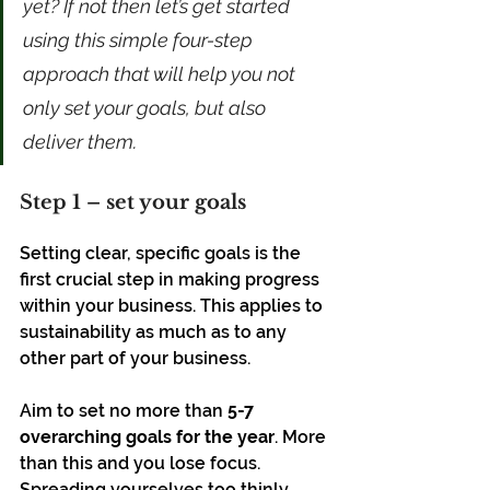
yet? If not then let’s get started 
using this simple four-step 
approach that will help you not 
only set your goals, but also 
deliver them.
Step 1 – set your goals
Setting clear, specific goals is the 
first crucial step in making progress 
within your business. This applies to 
sustainability as much as to any 
other part of your business. 
Aim to set no more than 
5-7 
overarching goals for the year
. More 
than this and you lose focus. 
Spreading yourselves too thinly 