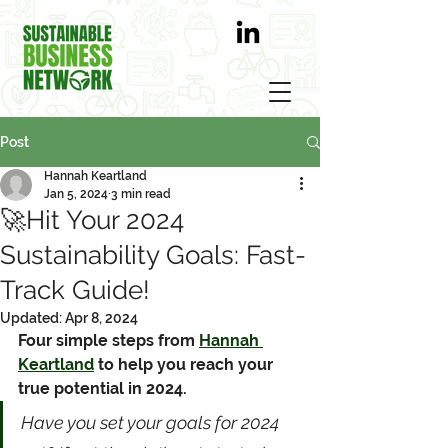
Post
Hannah Keartland
Jan 5, 2024
3 min read
🚀Hit Your 2024
Sustainability Goals: Fast-
Track Guide!
Updated:
Apr 8, 2024
Four simple steps from 
Hannah 
Keartland
 to help you reach your 
true potential in 2024.
Have you set your goals for 2024 